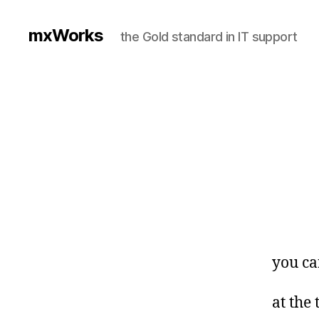
mxWorks
the Gold standard in IT support
you ca
at the 