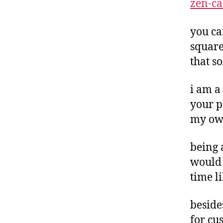
zen-ca
you c
square
that s
i am a
your pr
my own
being 
would 
time l
beside
for cu