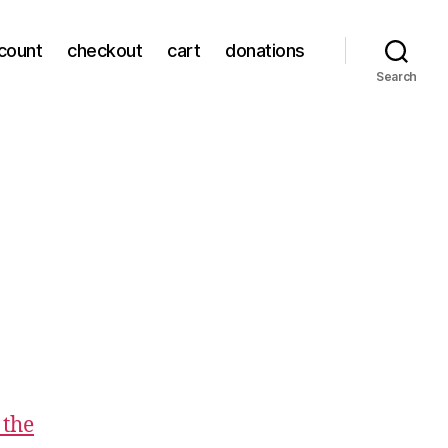
count
checkout
cart
donations
Search
 the