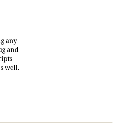
ng any
lug and
ripts
s well.