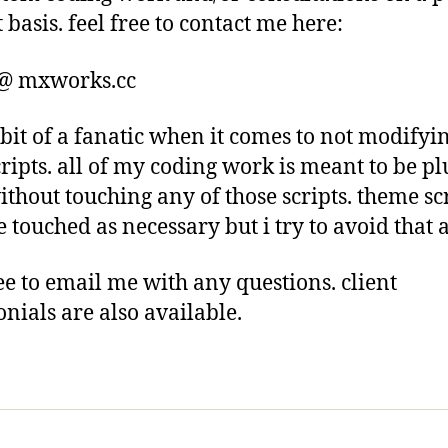
 basis. feel free to contact me here:
 @ mxworks.cc
 bit of a fanatic when it comes to not modifyi
cripts. all of my coding work is meant to be p
ithout touching any of those scripts. theme sc
 touched as necessary but i try to avoid that a
ree to email me with any questions. client
onials are also available.