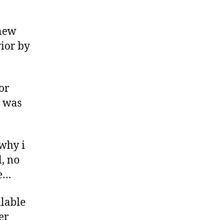
 new
ior by
or
t was
 why i
l, no
re…
ilable
er