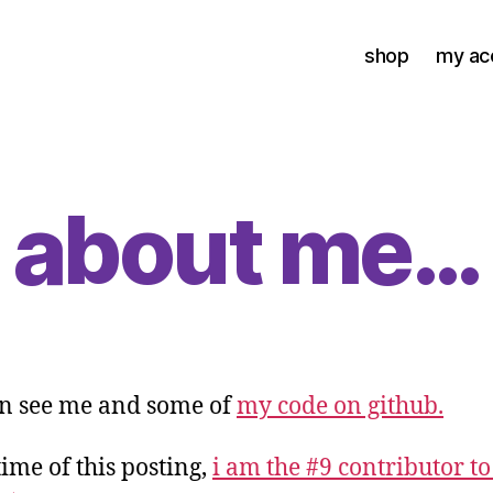
shop
my ac
about me…
n see me and some of
my code on github.
time of this posting,
i am the #9 contributor to