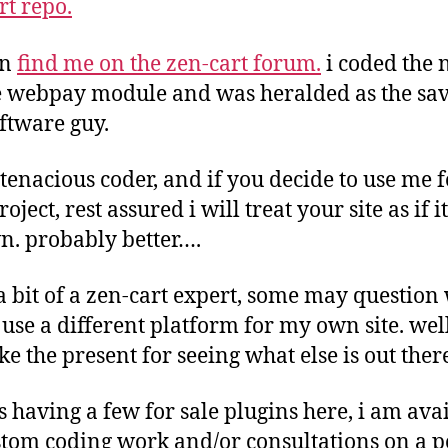
rt repo.
an
find me on the zen-cart forum.
i coded the
 webpay module and was heralded as the sav
oftware guy.
 tenacious coder, and if you decide to use me f
oject, rest assured i will treat your site as if i
. probably better….
a bit of a zen-cart expert, some may question
use a different platform for my own site. wel
ike the present for seeing what else is out the
s having a few for sale plugins here, i am ava
stom coding work and/or consultations on a p