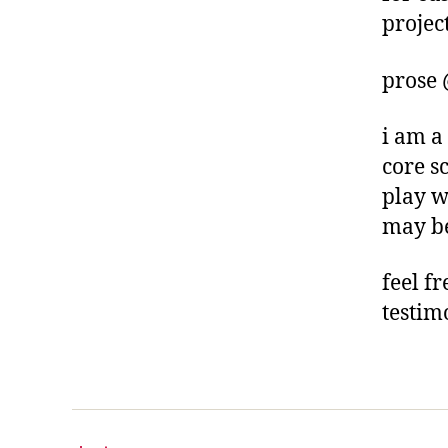
project
prose
i am a
core s
play w
may be
feel f
testim