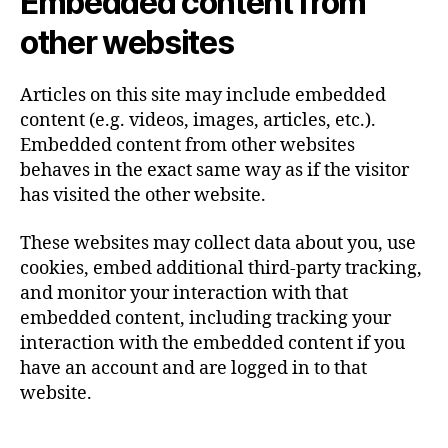
Embedded content from
other websites
Articles on this site may include embedded
content (e.g. videos, images, articles, etc.).
Embedded content from other websites
behaves in the exact same way as if the visitor
has visited the other website.
These websites may collect data about you, use
cookies, embed additional third-party tracking,
and monitor your interaction with that
embedded content, including tracking your
interaction with the embedded content if you
have an account and are logged in to that
website.