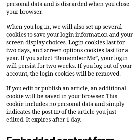
personal data and is discarded when you close
your browser.
When you log in, we will also set up several
cookies to save your login information and your
screen display choices. Login cookies last for
two days, and screen options cookies last for a
year. If you select “Remember Me”, your login
will persist for two weeks. If you log out of your
account, the login cookies will be removed.
If you edit or publish an article, an additional
cookie will be saved in your browser. This
cookie includes no personal data and simply
indicates the post ID of the article you just
edited. It expires after 1 day.