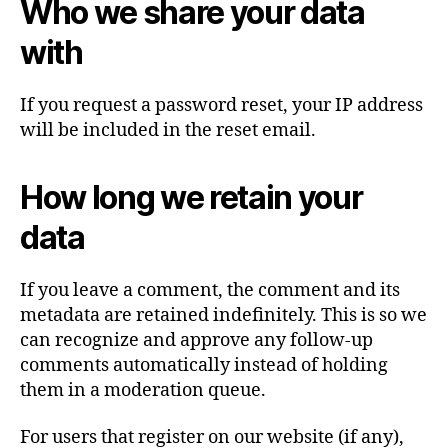
Who we share your data
with
If you request a password reset, your IP address
will be included in the reset email.
How long we retain your
data
If you leave a comment, the comment and its
metadata are retained indefinitely. This is so we
can recognize and approve any follow-up
comments automatically instead of holding
them in a moderation queue.
For users that register on our website (if any),