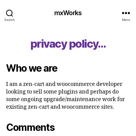
mxWorks
Search
Menu
privacy policy…
Who we are
I am a zen-cart and woocommerce developer
looking to sell some plugins and perhaps do
some ongoing upgrade/maintenance work for
existing zen-cart and woocommerce sites.
Comments