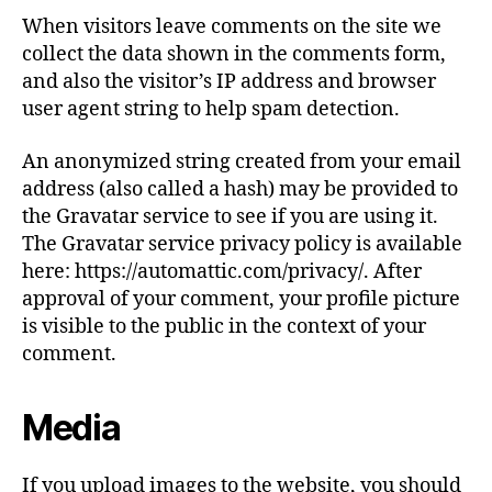
When visitors leave comments on the site we
collect the data shown in the comments form,
and also the visitor’s IP address and browser
user agent string to help spam detection.
An anonymized string created from your email
address (also called a hash) may be provided to
the Gravatar service to see if you are using it.
The Gravatar service privacy policy is available
here: https://automattic.com/privacy/. After
approval of your comment, your profile picture
is visible to the public in the context of your
comment.
Media
If you upload images to the website, you should