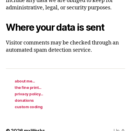
include any data we are obliged to keep for
administrative, legal, or security purposes.
Where your data is sent
Visitor comments may be checked through an
automated spam detection service.
about me…
the fine print…
privacy policy…
donations
custom coding
© 2026
mxWorks
Up
↑