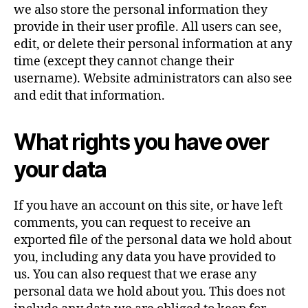
we also store the personal information they
provide in their user profile. All users can see,
edit, or delete their personal information at any
time (except they cannot change their
username). Website administrators can also see
and edit that information.
What rights you have over
your data
If you have an account on this site, or have left
comments, you can request to receive an
exported file of the personal data we hold about
you, including any data you have provided to
us. You can also request that we erase any
personal data we hold about you. This does not