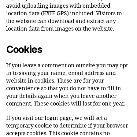
avoid uploading images with embedded
location data (EXIF GPS) included. Visitors to
the website can download and extract any
location data from images on the website.
Cookies
If you leave a comment on our site you may opt-
in to saving your name, email address and
website in cookies. These are for your
convenience so that you do not have to fill in
your details again when you leave another
comment. These cookies will last for one year.
If you visit our login page, we will set a
temporary cookie to determine if your browser
accepts cookies. This cookie contains no